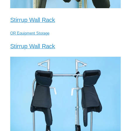
Stirrup Wall Rack
OR Equipment Storage
Stirrup Wall Rack