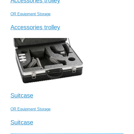
Accessories trolley
OR Equipment Storage
Accessories trolley
Suitcase
OR Equipment Storage
Suitcase