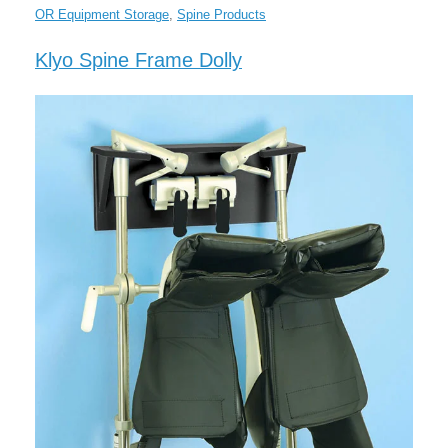
OR Equipment Storage
,
Spine Products
Klyo Spine Frame Dolly