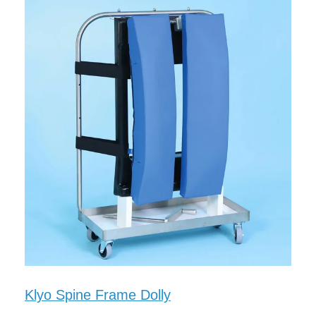
Klyo Spine Frame Dolly