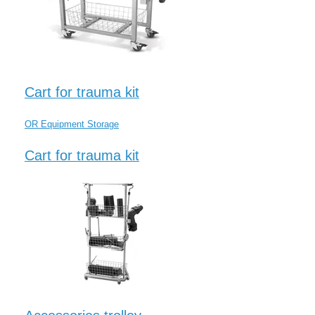
Cart for trauma kit
OR Equipment Storage
Cart for trauma kit