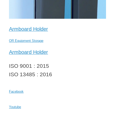
Armboard Holder
OR Equipment Storage
Armboard Holder
ISO 9001 : 2015
ISO 13485 : 2016
Facebook
Youtube