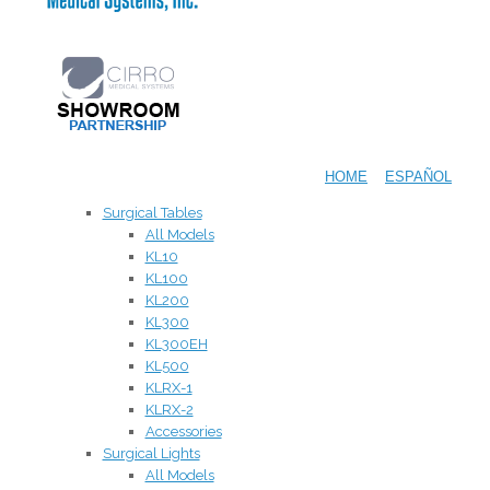
HOME
ESPAÑOL
Surgical Tables
All Models
KL10
KL100
KL200
KL300
KL300EH
KL500
KLRX-1
KLRX-2
Accessories
Surgical Lights
All Models