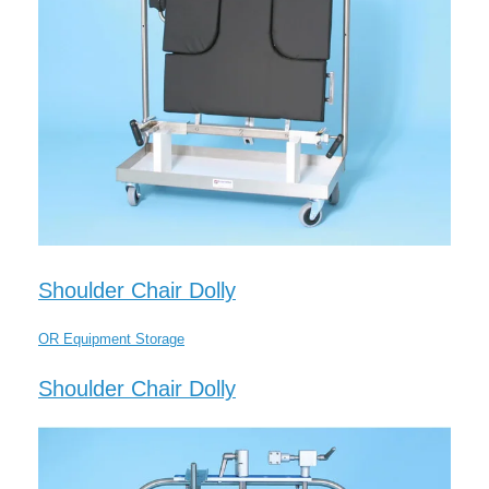
Shoulder Chair Dolly
OR Equipment Storage
Shoulder Chair Dolly