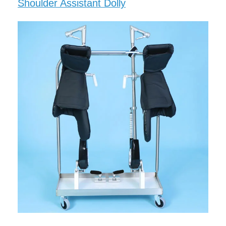
Shoulder Assistant Dolly