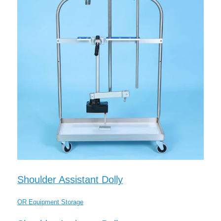
Shoulder Assistant Dolly
OR Equipment Storage