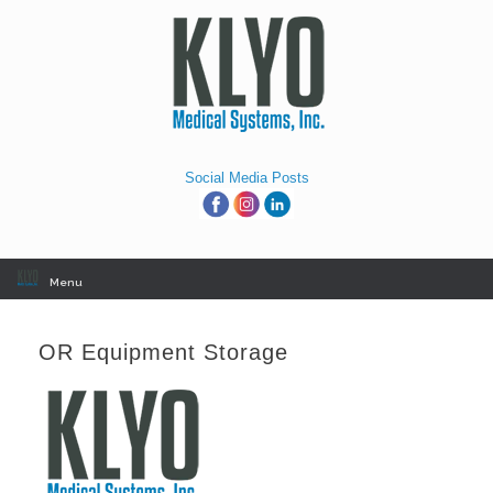
Skip
to
content
Social Media Posts
Menu
OR Equipment Storage