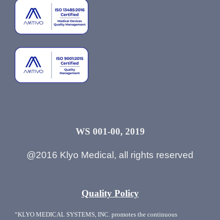
WS 001-00, 2019
@2016 Klyo Medical, all rights reserved
Quality Policy
“KLYO MEDICAL SYSTEMS, INC. promotes the continuous