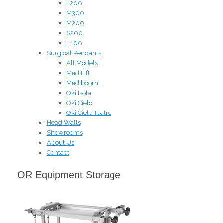
L200
M300
M200
S200
E100
Surgical Pendants
All Models
MediLift
Mediboom
Oki Isola
Oki Cielo
Oki Cielo Teatro
Head Walls
Showrooms
About Us
Contact
OR Equipment Storage