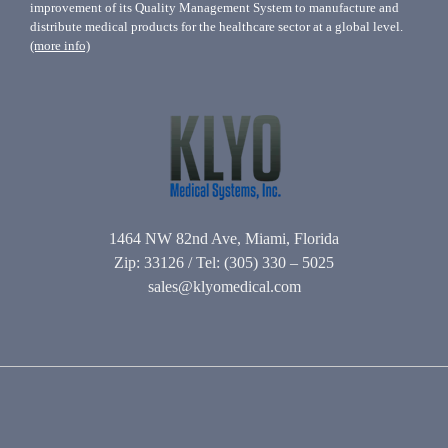
improvement of its Quality Management System to manufacture and
distribute medical products for the healthcare sector at a global level.
(more info)
1464 NW 82nd Ave, Miami, Florida
Zip: 33126 / Tel: (305) 330 – 5025
sales@klyomedical.com