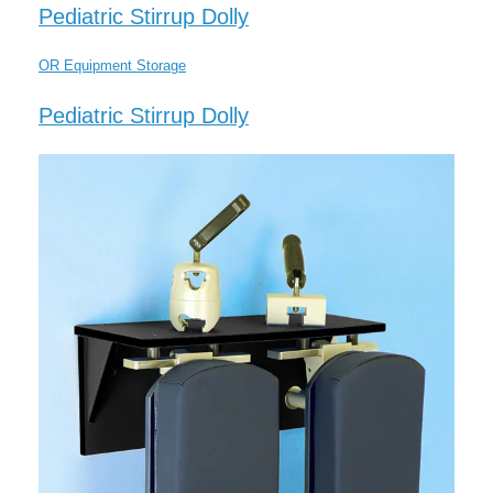
Pediatric Stirrup Dolly
OR Equipment Storage
Pediatric Stirrup Dolly