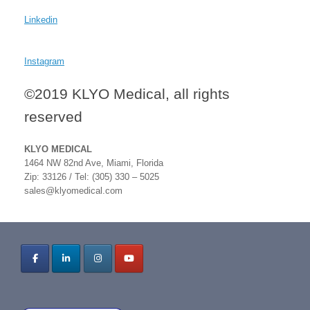
Linkedin
Instagram
©2019 KLYO Medical, all rights
reserved
KLYO MEDICAL
1464 NW 82nd Ave, Miami, Florida
Zip: 33126 / Tel: (305) 330 – 5025
sales@klyomedical.com