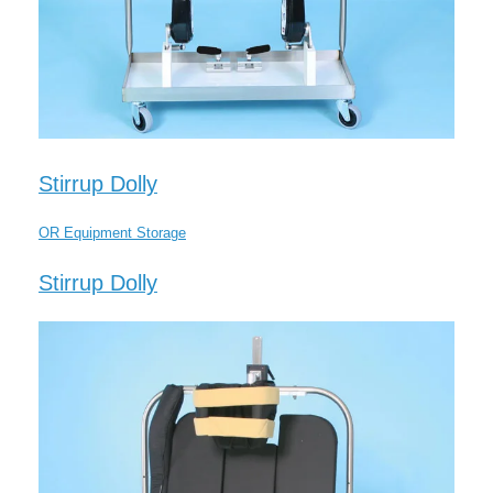
Stirrup Dolly
OR Equipment Storage
Stirrup Dolly