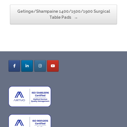
Getinge/Shampaine 1400/1500/1900 Surgical
Table Pads
→