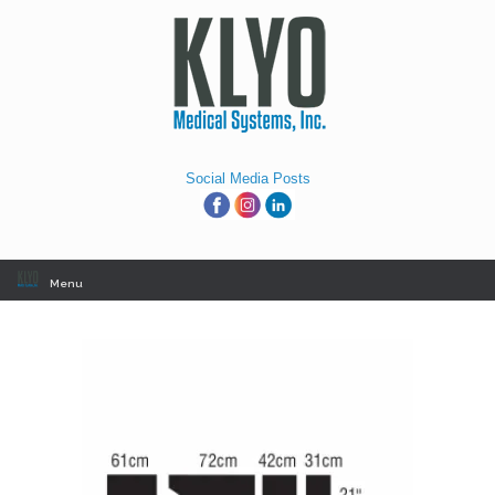
Skip
to
content
Social Media Posts
Menu