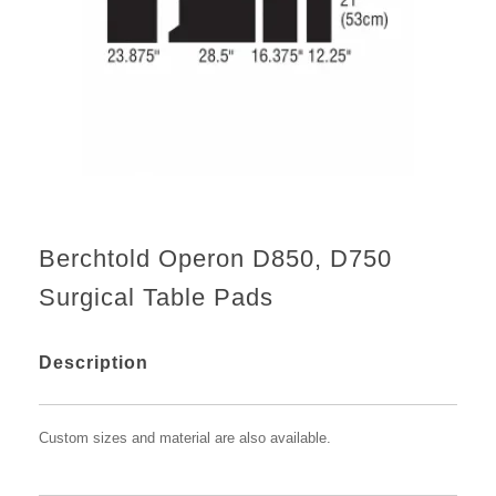
Berchtold Operon D850, D750
Surgical Table Pads
Description
Custom sizes and material are also available.