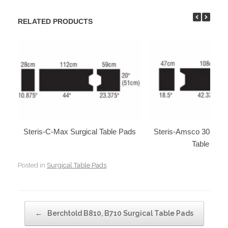
RELATED PRODUCTS
Steris-C-Max Surgical Table Pads
Steris-Amsco 3080, 30
Table Pad
Posted in
Surgical Table Pads
.
Post navigation
←
Berchtold B810, B710 Surgical Table Pads