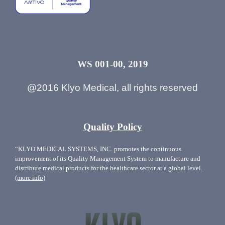
WS 001-00, 2019
@2016 Klyo Medical, all rights reserved
Quality Policy
“KLYO MEDICAL SYSTEMS, INC. promotes the continuous
improvement of its Quality Management System to manufacture and
distribute medical products for the healthcare sector at a global level.
(more info)