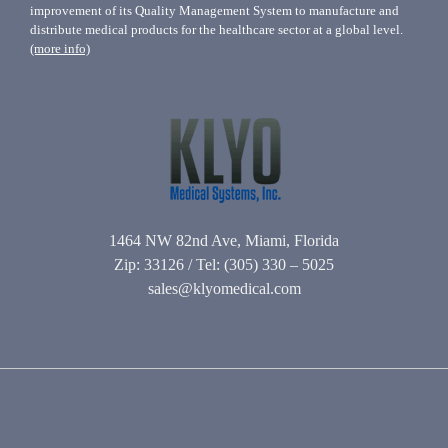
improvement of its Quality Management System to manufacture and
distribute medical products for the healthcare sector at a global level.
(more info)
1464 NW 82nd Ave, Miami, Florida
Zip: 33126 / Tel: (305) 330 – 5025
sales@klyomedical.com