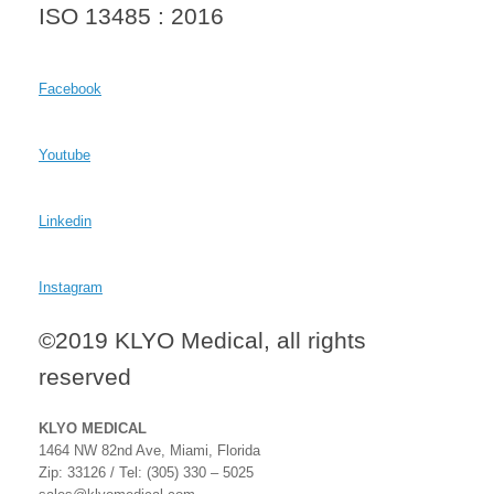
ISO 13485 : 2016
Facebook
Youtube
Linkedin
Instagram
©2019 KLYO Medical, all rights
reserved
KLYO MEDICAL
1464 NW 82nd Ave, Miami, Florida
Zip: 33126 / Tel: (305) 330 – 5025