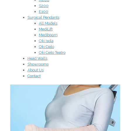
S200
E100
Surgical Pendants
All Models
MediLift
Mediboom
Oki Isola
Oki Cielo
Oki Cielo Teatro
Head Walls
Showrooms
About Us
Contact