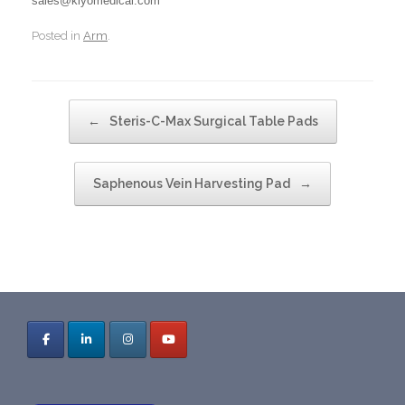
sales@klyomedical.com
Posted in
Arm
.
Post navigation
←
Steris-C-Max Surgical Table Pads
Saphenous Vein Harvesting Pad
→