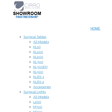
HOME
Surgical Tables
All Models
KL10
KL100
KL200
KL300
KL300EH
KL500
KLRX-1
KLRX-2
Accessories
Surgical Lights
All Models
L200
M300
M200