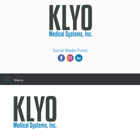
Skip
to
content
Social Media Posts
Menu