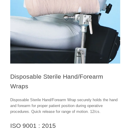
Disposable Sterile Hand/Forearm
Wraps
Disposable Sterile Hand/Forearm Wrap securely holds the hand
and forearm for proper patient position during operative
procedures. Quick release for range of motion. 12/cs.
ISO 9001 : 2015