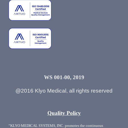
WS 001-00, 2019
@2016 Klyo Medical, all rights reserved
Quality Policy
“KLYO MEDICAL SYSTEMS, INC. promotes the continuous