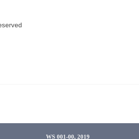
reserved
WS 001-00, 2019