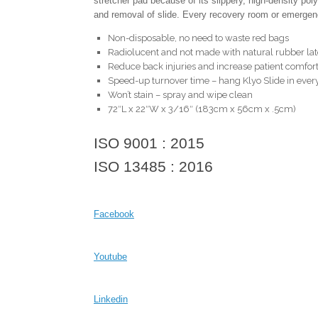
stretcher pad because of its slippery, high-density po
and removal of slide. Every recovery room or emerge
Non-disposable, no need to waste red bags
Radiolucent and not made with natural rubber la
Reduce back injuries and increase patient comfor
Speed-up turnover time – hang Klyo Slide in ever
Won’t stain – spray and wipe clean
72″L x 22″W x 3/16″ (183cm x 56cm x .5cm)
ISO 9001 : 2015
ISO 13485 : 2016
Facebook
Youtube
Linkedin