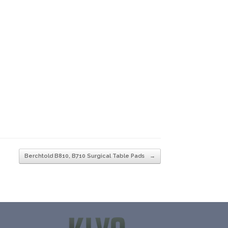
Berchtold B810, B710 Surgical Table Pads
→