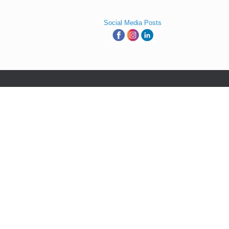
Social Media Posts