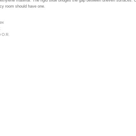
lyethylene material. The rigid slide bridges the gap between uneven surfaces. 
ncy room should have one.
tex
t
y O.R.