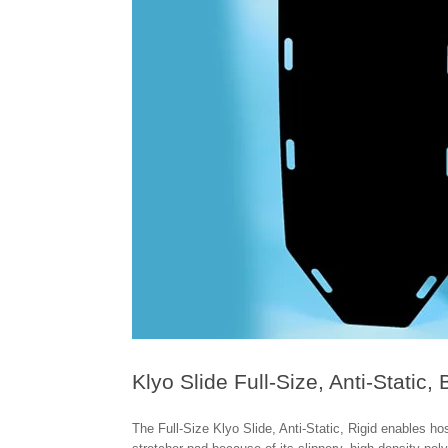
Klyo Slide Full-Size, Anti-Static, 
The Full-Size Klyo Slide, Anti-Static, Rigid enables ho