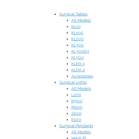
Surgical Tables
All Models
KL10
KL100
KL200
KL300
KL300EH
KL500
KLRX-1
KLRX-2
Accessories
Surgical Lights
All Models
L200
M300
M200
S200
E100
Surgical Pendants
All Models
MediLift