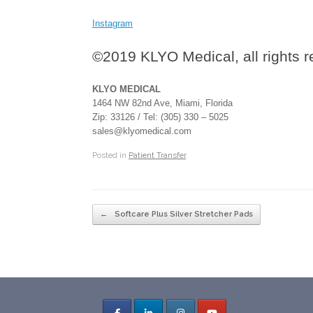
Instagram
©2019 KLYO Medical, all rights 
KLYO MEDICAL
1464 NW 82nd Ave, Miami, Florida
Zip: 33126 / Tel: (305) 330 – 5025
sales@klyomedical.com
Posted in
Patient Transfer
.
Post navigation
←
Softcare Plus Silver Stretcher Pads