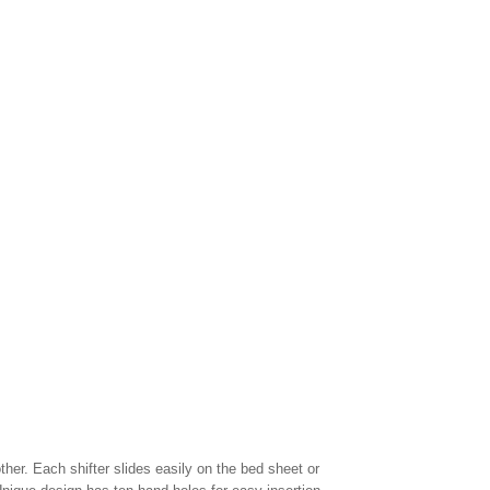
ther. Each shifter slides easily on the bed sheet or