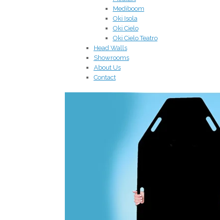
Mediboom
Oki Isola
Oki Cielo
Oki Cielo Teatro
Head Walls
Showrooms
About Us
Contact