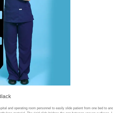
Black
spital and operating room personnel to easily slide patient from one bed to ano