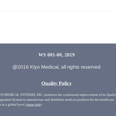
WS 001-00, 2019
@2016 Klyo Medical, all rights reserved
Quality Policy
O MEDICAL SYSTEMS, INC. promotes the continuous improvement of its Qualit
gement System to manufacture and distribute medical products for the healthcare
r at a global level.
(more info)