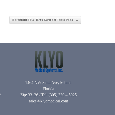
Berchtold B810, B710 Surgical Table Pads
→
1464 NW 82nd Ave, Miami,
Florida
y
Zip: 33126 / Tel: (305) 330 – 5025
sales@klyomedical.com