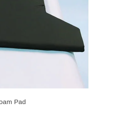
Foam Pad