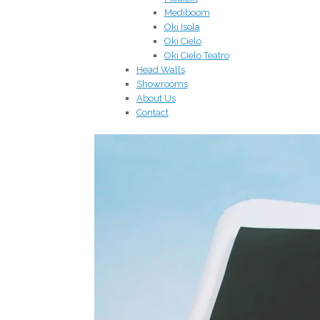
Mediboom
Oki Isola
Oki Cielo
Oki Cielo Teatro
Head Walls
Showrooms
About Us
Contact