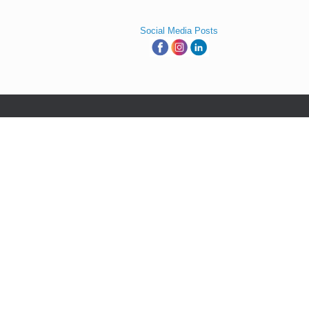
Social Media Posts