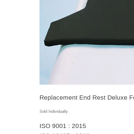
Replacement End Rest Deluxe 
Sold Individually
ISO 9001 : 2015