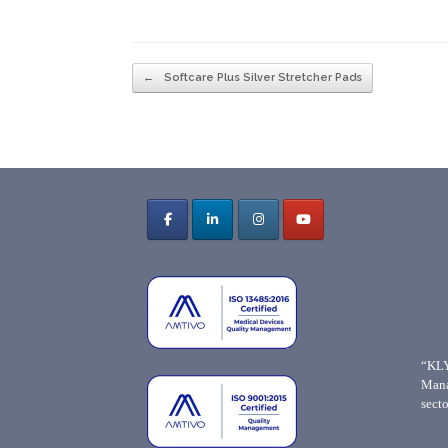
Post navigation
←
Softcare Plus Silver Stretcher Pads
“KLY
Mana
secto