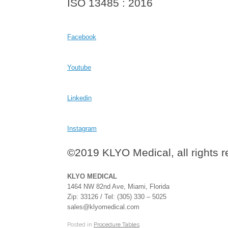
ISO 13485 : 2016
Facebook
Youtube
Linkedin
Instagram
©2019 KLYO Medical, all rights 
KLYO MEDICAL
1464 NW 82nd Ave, Miami, Florida
Zip: 33126 / Tel: (305) 330 – 5025
sales@klyomedical.com
Posted in
Procedure Tables
.