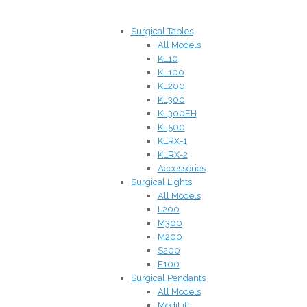
Surgical Tables
All Models
KL10
KL100
KL200
KL300
KL300EH
KL500
KLRX-1
KLRX-2
Accessories
Surgical Lights
All Models
L200
M300
M200
S200
E100
Surgical Pendants
All Models
MediLift