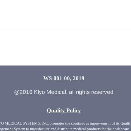
WS 001-00, 2019
@2016 Klyo Medical, all rights reserved
Quality Policy
O MEDICAL SYSTEMS, INC. promotes the continuous improvement of its Qualit
gement System to manufacture and distribute medical products for the healthcare