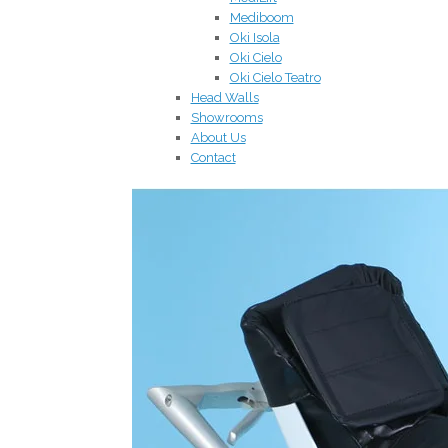
Mediboom
Oki Isola
Oki Cielo
Oki Cielo Teatro
Head Walls
Showrooms
About Us
Contact