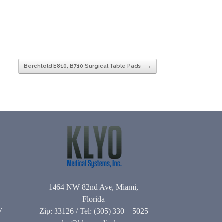
Berchtold B810, B710 Surgical Table Pads
→
1464 NW 82nd Ave, Miami,
Florida
y
Zip: 33126 / Tel: (305) 330 – 5025