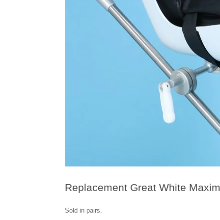
Replacement Great White Maxima
Sold in pairs.