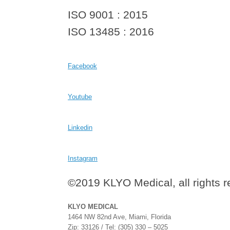
ISO 9001 : 2015
ISO 13485 : 2016
Facebook
Youtube
Linkedin
Instagram
©2019 KLYO Medical, all rights 
KLYO MEDICAL
1464 NW 82nd Ave, Miami, Florida
Zip: 33126 / Tel: (305) 330 – 5025