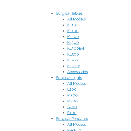
Surgical Tables
All Models
KL10
KL100
KL200
KL300
KL300EH
KL500
KLRX-1
KLRX-2
Accessories
Surgical Lights
All Models
L200
M300
M200
S200
E100
Surgical Pendants
All Models
MediLift