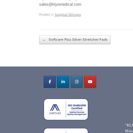
sales@klyomedical.com
Posted in
Surgical Stirrups
.
Post navigation
←
Softcare Plus Silver Stretcher Pads
“KLY
Mana