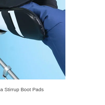
 Stirrup Boot Pads