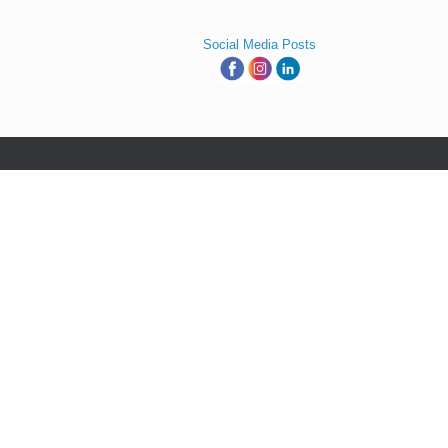
Social Media Posts