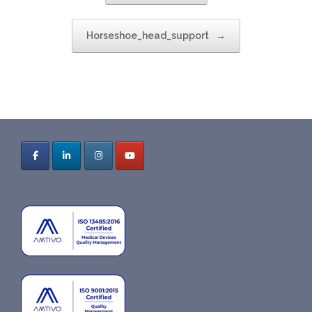
Horseshoe_head_support
→