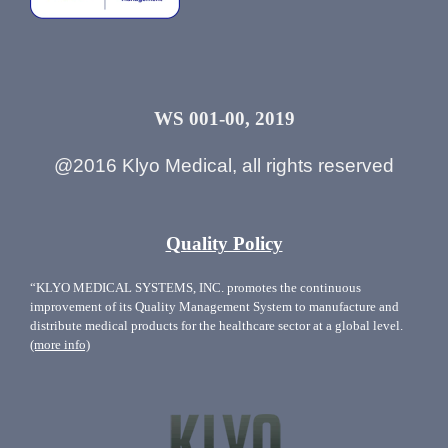
WS 001-00, 2019
@2016 Klyo Medical, all rights reserved
Quality Policy
“KLYO MEDICAL SYSTEMS, INC. promotes the continuous
improvement of its Quality Management System to manufacture and
distribute medical products for the healthcare sector at a global level.
(more info)