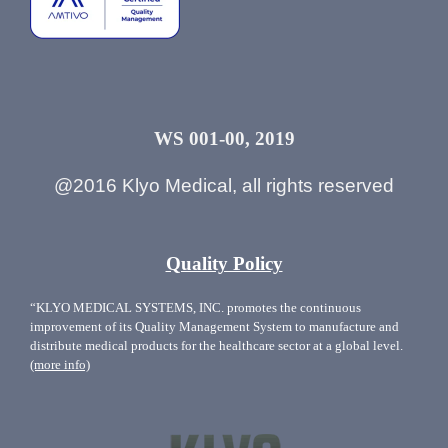
WS 001-00, 2019
@2016 Klyo Medical, all rights reserved
Quality Policy
“KLYO MEDICAL SYSTEMS, INC. promotes the continuous
improvement of its Quality Management System to manufacture and
distribute medical products for the healthcare sector at a global level.
(more info)