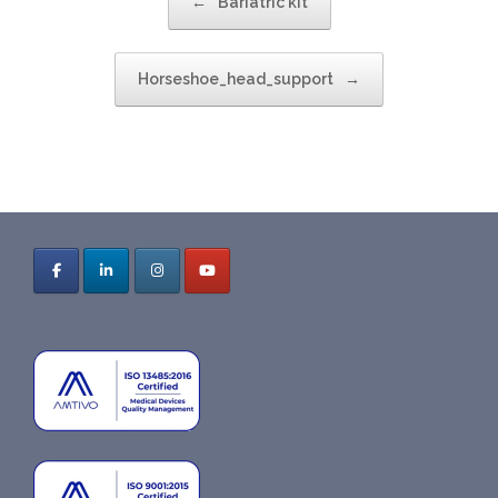
←
Bariatric kit
Horseshoe_head_support
→