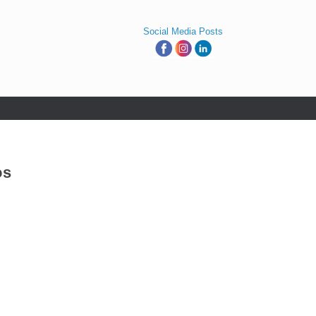
Social Media Posts
os