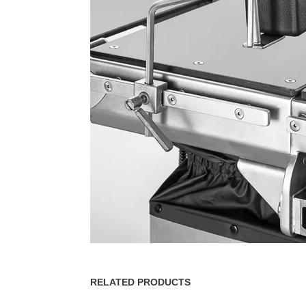
RELATED PRODUCTS