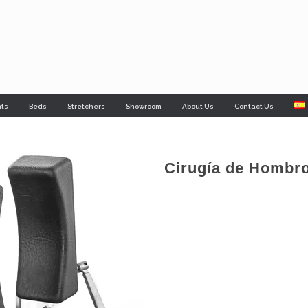
nts
Beds
Stretchers
Showroom
About Us
Contact Us
Cirugía de Hombr