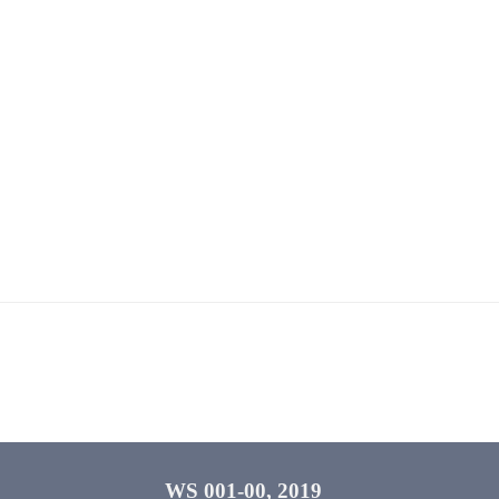
WS 001-00, 2019