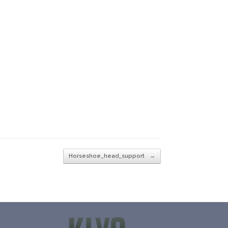
Horseshoe_head_support
→