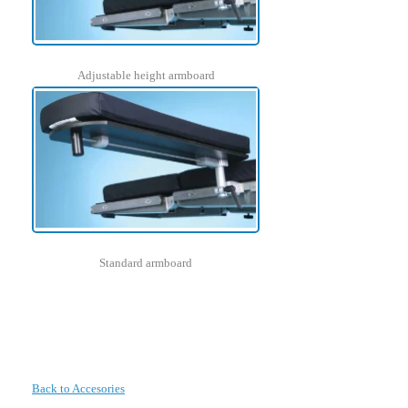
Adjustable height armboard
Standard armboard
Back to Accesories