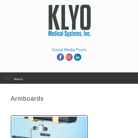
Skip
to
content
Social Media Posts
Menu
Armboards