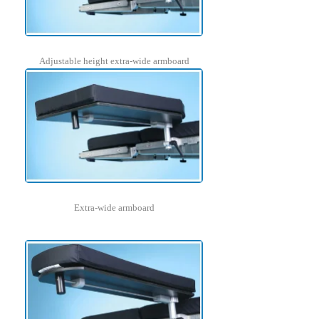
Adjustable height extra-wide armboard
Extra-wide armboard