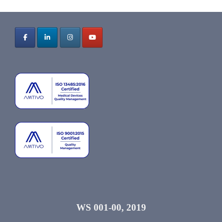
WS 001-00, 2019