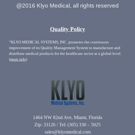
@2016 Klyo Medical, all rights reserved
Quality Policy
“KLYO MEDICAL SYSTEMS, INC. promotes the continuous
improvement of its Quality Management System to manufacture and
distribute medical products for the healthcare sector at a global level.
(more info)
1464 NW 82nd Ave, Miami, Florida
Zip: 33126 / Tel: (305) 330 – 5025
sales@klyomedical.com