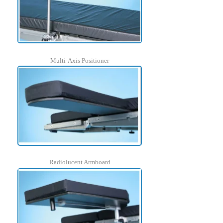
Multi-Axis Positioner
Radiolucent Armboard