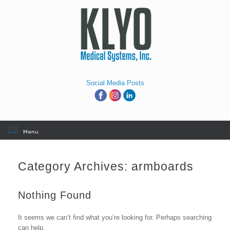
Skip
to
content
Social Media Posts
Menu
Category Archives:
armboards
Nothing Found
It seems we can’t find what you’re looking for. Perhaps searching
can help.