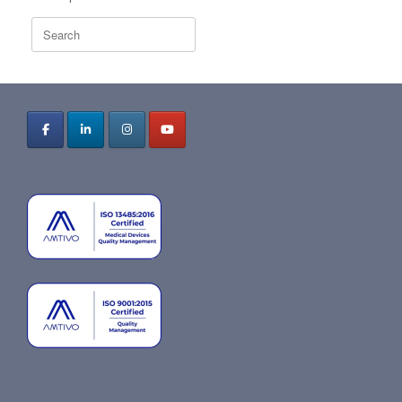
Search
for: