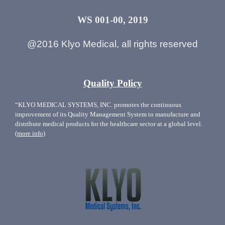
WS 001-00, 2019
@2016 Klyo Medical, all rights reserved
Quality Policy
“KLYO MEDICAL SYSTEMS, INC. promotes the continuous
improvement of its Quality Management System to manufacture and
distribute medical products for the healthcare sector at a global level.
(more info)