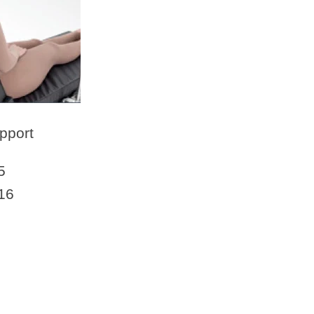
pport
5
16