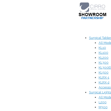
Surgical Table
All Mod
KL10
KL100
KL200
KL300
KL300E
KL500
KLRX-1
KLRX-2
Accesso
Surgical Lights
All Mod
L200
M300