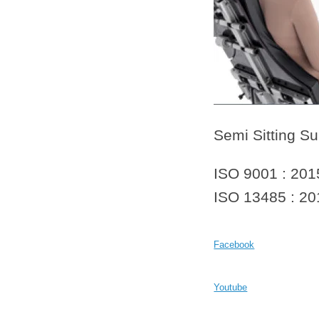
Semi Sitting Su
ISO 9001 : 201
ISO 13485 : 20
Facebook
Youtube