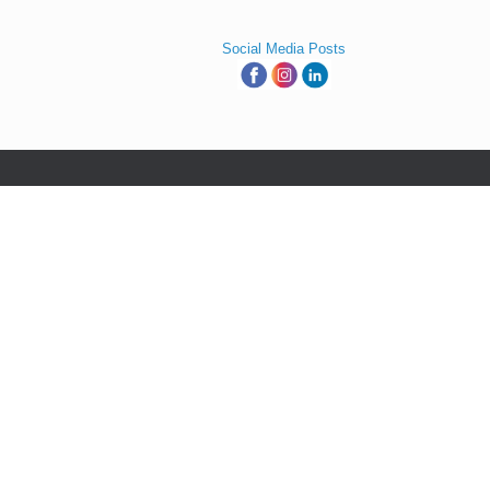
Social Media Posts