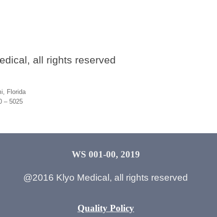
ical, all rights reserved
, Florida
30 – 5025
WS 001-00, 2019
@2016 Klyo Medical, all rights reserved
Quality Policy