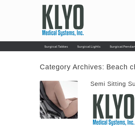
Skip
to
content
Surgical Tables
Surgical Lights
Surgical Penda
Category Archives:
Beach c
Semi Sitting S