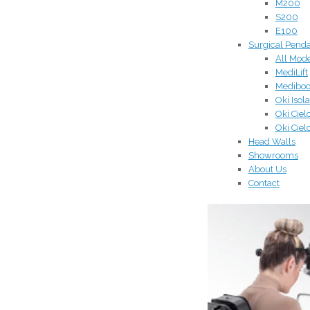
M200
S200
E100
Surgical Pend
All Mod
MediLift
Medibo
Oki Isola
Oki Ciel
Oki Ciel
Head Walls
Showrooms
About Us
Contact