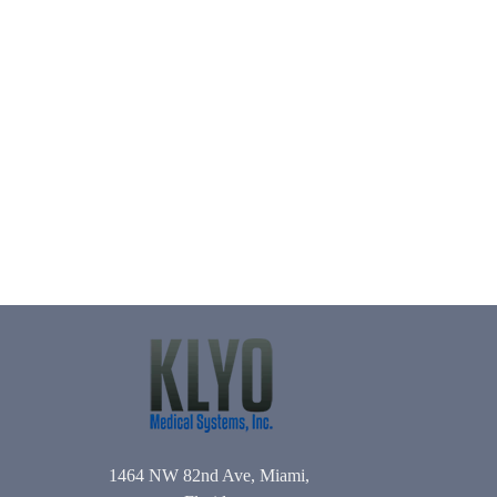
1464 NW 82nd Ave, Miami,