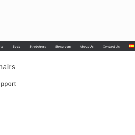
nts
Beds
Stretchers
Showroom
About Us
Contact Us
hairs
upport