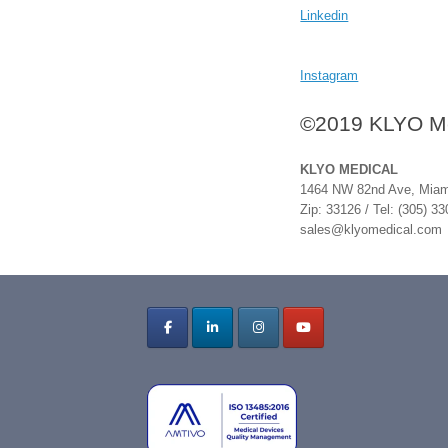
Linkedin
Instagram
©2019 KLYO Med
KLYO MEDICAL
1464 NW 82nd Ave, Miami
Zip: 33126 / Tel: (305) 3
sales@klyomedical.com