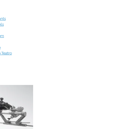
ants
els
om
o
o Teatro