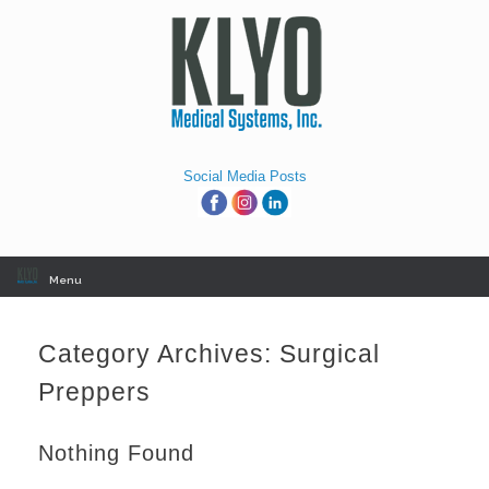
Skip
to
content
Social Media Posts
Menu
Category Archives:
Surgical
Preppers
Nothing Found