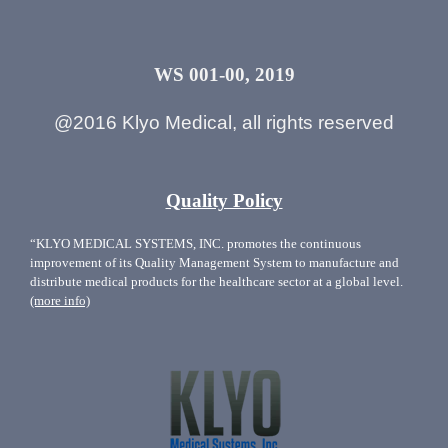
WS 001-00, 2019
@2016 Klyo Medical, all rights reserved
Quality Policy
“KLYO MEDICAL SYSTEMS, INC. promotes the continuous
improvement of its Quality Management System to manufacture and
distribute medical products for the healthcare sector at a global level.
(more info)