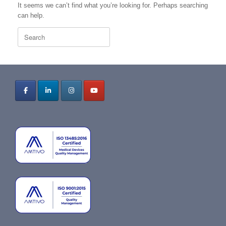
It seems we can’t find what you’re looking for. Perhaps searching
can help.
Search
for: