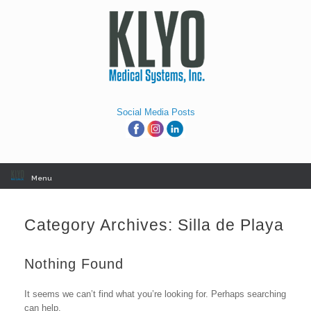
Skip
to
content
Social Media Posts
Menu
Category Archives:
Silla de Playa
Nothing Found
It seems we can’t find what you’re looking for. Perhaps searching
can help.