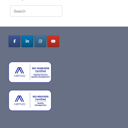
Search
for: