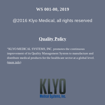
WS 001-00, 2019
@2016 Klyo Medical, all rights reserved
Quality Policy
“KLYO MEDICAL SYSTEMS, INC. promotes the continuous
improvement of its Quality Management System to manufacture and
distribute medical products for the healthcare sector at a global level.
(more info)