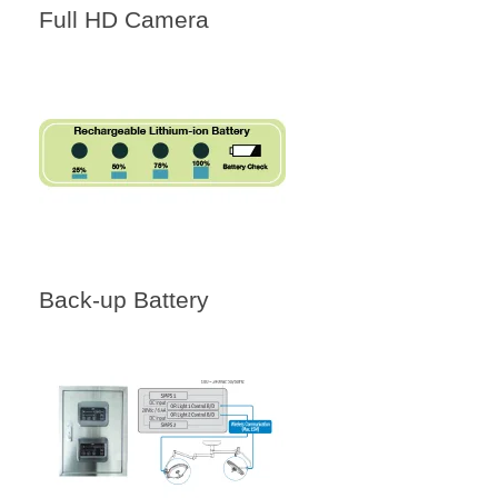
Full HD Camera
Back-up Battery