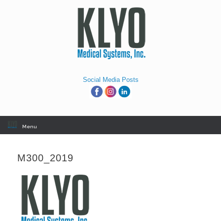
Skip
to
content
Social Media Posts
Menu
M300_2019