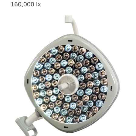
160,000 lx