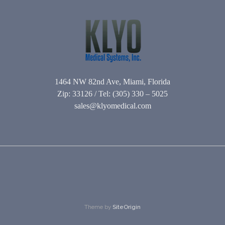
1464 NW 82nd Ave, Miami, Florida
Zip: 33126 / Tel: (305) 330 – 5025
sales@klyomedical.com
Theme by
SiteOrigin