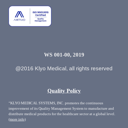
WS 001-00, 2019
@2016 Klyo Medical, all rights reserved
Quality Policy
“KLYO MEDICAL SYSTEMS, INC. promotes the continuous
improvement of its Quality Management System to manufacture and
distribute medical products for the healthcare sector at a global level.
(more info)