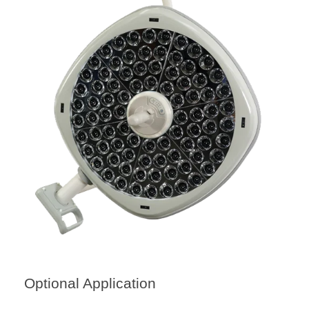
Optional Application