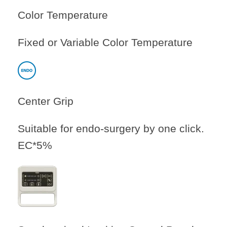
Color Temperature
Fixed or Variable Color Temperature
Center Grip
Suitable for endo-surgery by one click.
EC*5%