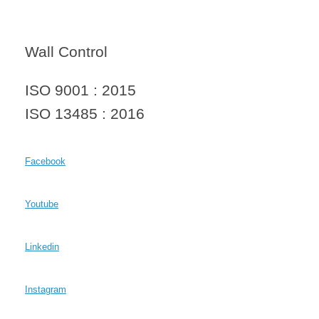
Wall Control
ISO 9001 : 2015
ISO 13485 : 2016
Facebook
Youtube
Linkedin
Instagram