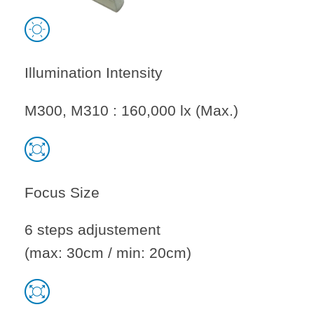
Illumination Intensity
M300, M310 : 160,000 lx (Max.)
Focus Size
6 steps adjustement
(max: 30cm / min: 20cm)