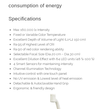
consumption of energy
Specifications
Max 160,000 lx Intensity
Fixed or Variable Color Temperature
Excellent Depth of Volume of Light (L1+L2 150 cm)
Ra 95 of Highest Level of CRI
Ra 90 of red color rendering ability
Selectable Focal Size (Dia.20 cm ~ Dia.30 cm)
Excellent Dilution Effect with 84 LED units (48 %~100 %)
4 Smart Sensors for maintaining intensity
Channel Illumination Technology
Intuitive control with one touch panel
No UV emission & Lowest level of heat emission
Detachable & Autoclavable Hand Grip
Ergonomic & friendly design