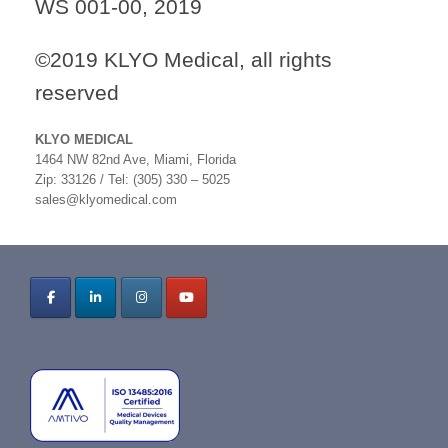
WS 001-00, 2019
©2019 KLYO Medical, all rights
reserved
KLYO MEDICAL
1464 NW 82nd Ave, Miami, Florida
Zip: 33126 / Tel: (305) 330 – 5025
sales@klyomedical.com