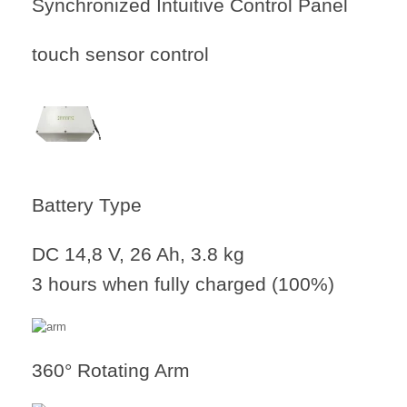
Synchronized Intuitive Control Panel
touch sensor control
Battery Type
DC 14,8 V, 26 Ah, 3.8 kg
3 hours when fully charged (100%)
360° Rotating Arm