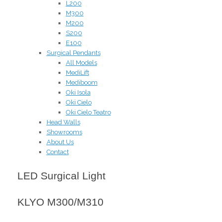
L200
M300
M200
S200
E100
Surgical Pendants
All Models
MediLift
Mediboom
Oki Isola
Oki Cielo
Oki Cielo Teatro
Head Walls
Showrooms
About Us
Contact
LED Surgical Light
KLYO M300/M310