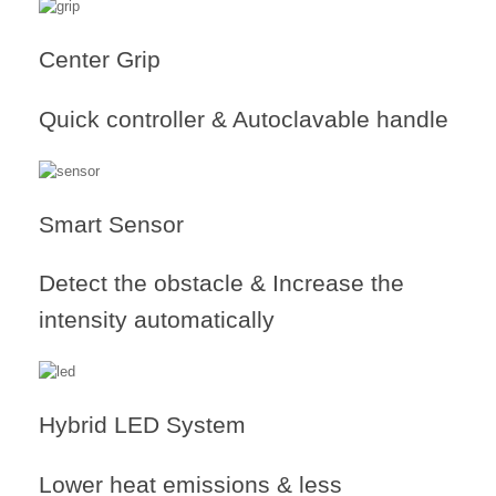
Center Grip
Quick controller & Autoclavable handle
Smart Sensor
Detect the obstacle & Increase the
intensity automatically
Hybrid LED System
Lower heat emissions & less