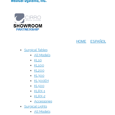
HOME
ESPAÑOL
Surgical Tables
All Models
KL10
KL100
KL200
KL300
KL300EH
KL500
KLRX-1
KLRX-2
Accessories
Surgical Lights
All Models