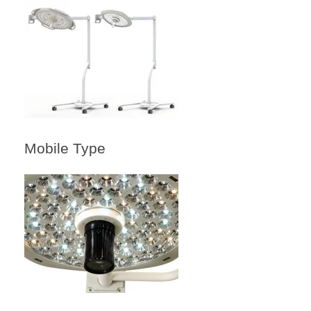
Mobile Type