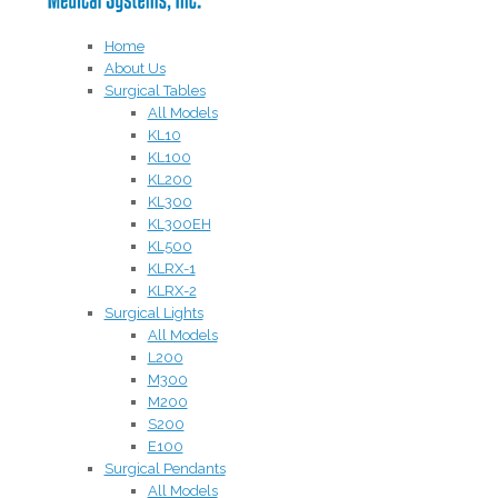
Home
About Us
Surgical Tables
All Models
KL10
KL100
KL200
KL300
KL300EH
KL500
KLRX-1
KLRX-2
Surgical Lights
All Models
L200
M300
M200
S200
E100
Surgical Pendants
All Models