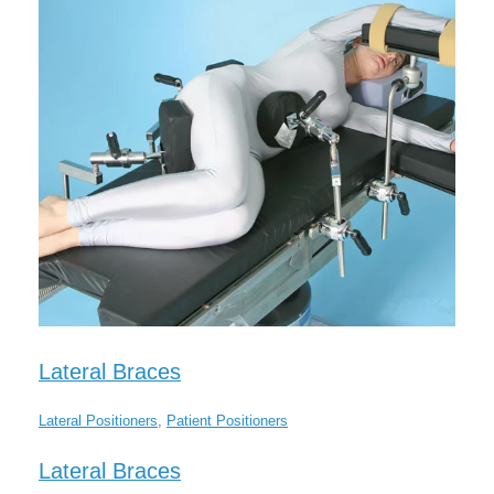
Lateral Braces
Lateral Positioners
,
Patient Positioners
Lateral Braces