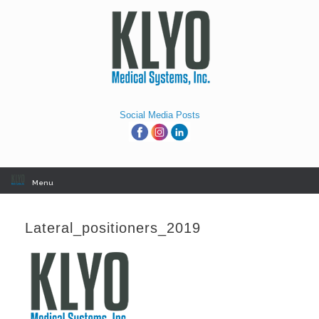
Skip
to
content
Social Media Posts
Menu
Lateral_positioners_2019