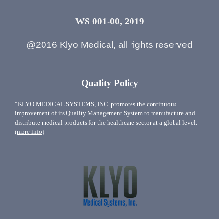
WS 001-00, 2019
@2016 Klyo Medical, all rights reserved
Quality Policy
“KLYO MEDICAL SYSTEMS, INC. promotes the continuous
improvement of its Quality Management System to manufacture and
distribute medical products for the healthcare sector at a global level.
(more info)