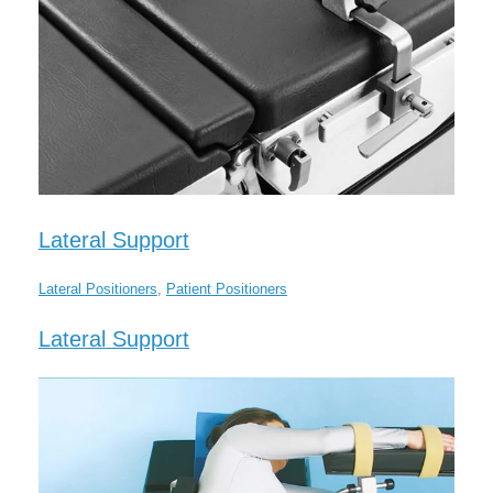
Lateral Support
Lateral Positioners
,
Patient Positioners
Lateral Support