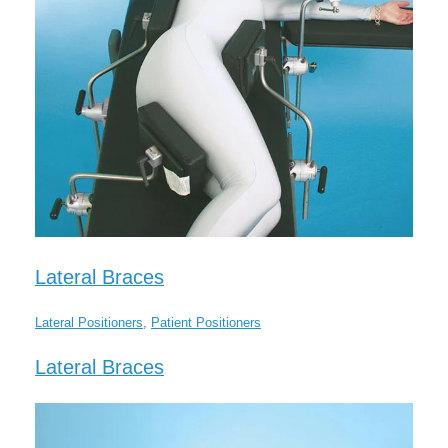
Lateral Braces
Lateral Positioners
,
Patient Positioners
Lateral Braces