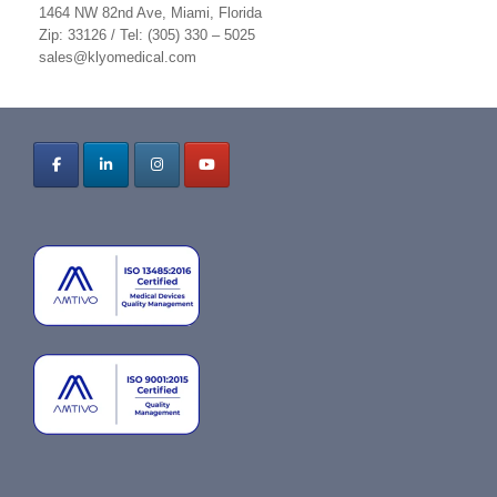
1464 NW 82nd Ave, Miami, Florida
Zip: 33126 / Tel: (305) 330 – 5025
sales@klyomedical.com