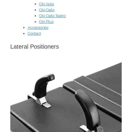
Oki Isola
Oki Cielo
Oki Cielo Teatro
Oki Plus
Accessories
Contact
Lateral Positioners