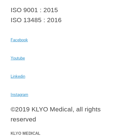
ISO 9001 : 2015
ISO 13485 : 2016
Facebook
Youtube
Linkedin
Instagram
©2019 KLYO Medical, all rights
reserved
KLYO MEDICAL