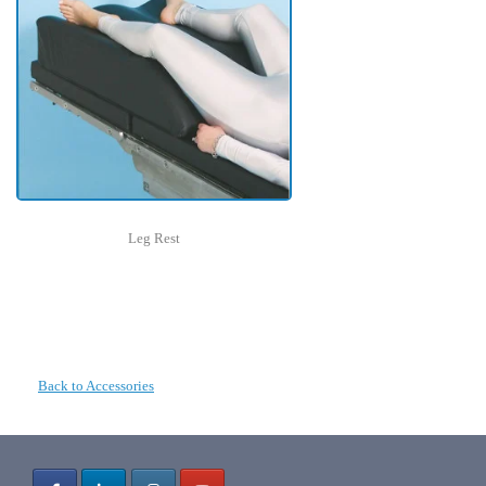
Leg Rest
Back to Accessories