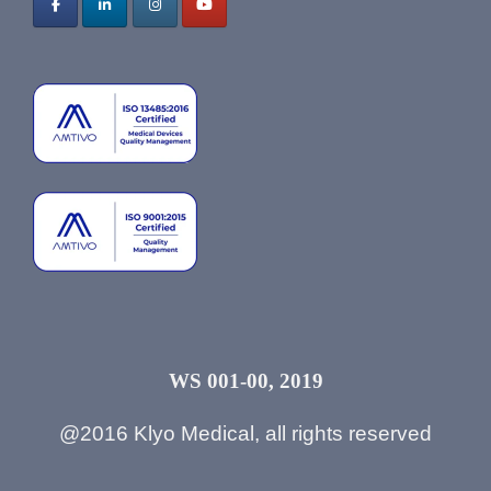
WS 001-00, 2019
@2016 Klyo Medical, all rights reserved