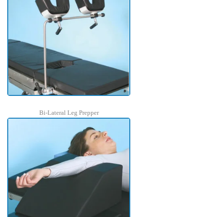
Bi-Lateral Leg Prepper