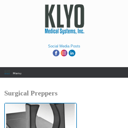
Skip
to
content
Social Media Posts
Menu
Surgical Preppers