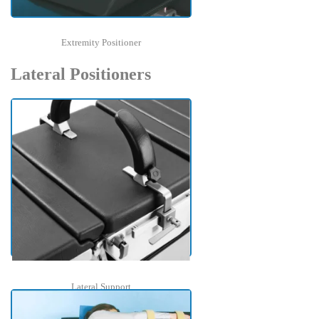
Extremity Positioner
Lateral Positioners
Lateral Support