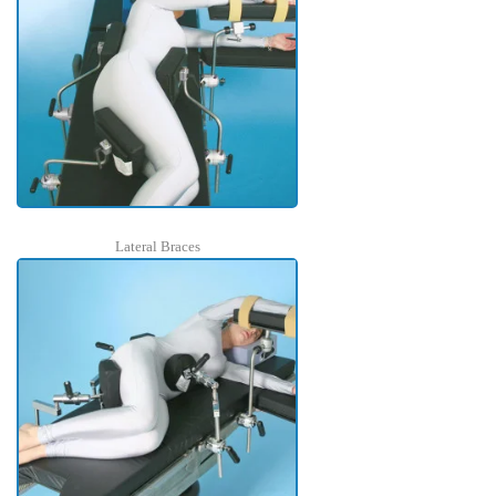
Lateral Braces