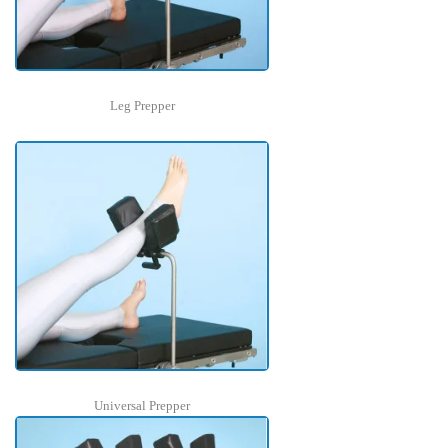
Leg Prepper
Universal Prepper