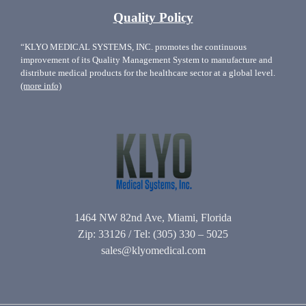
Quality Policy
“KLYO MEDICAL SYSTEMS, INC. promotes the continuous
improvement of its Quality Management System to manufacture and
distribute medical products for the healthcare sector at a global level.
(more info)
1464 NW 82nd Ave, Miami, Florida
Zip: 33126 / Tel: (305) 330 – 5025
sales@klyomedical.com