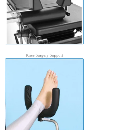
Knee Surgery Support