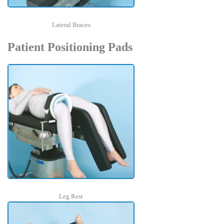
Lateral Braces
Patient Positioning Pads
Leg Rest