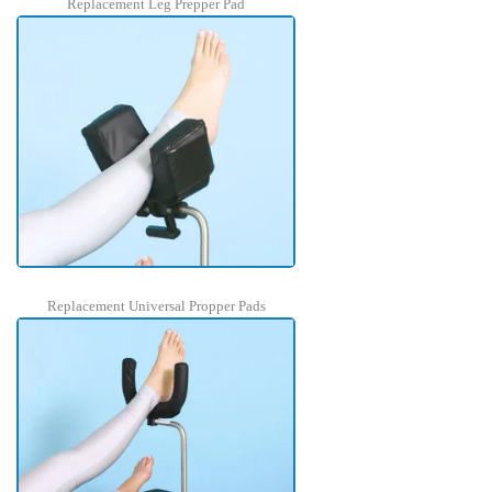
Replacement Leg Prepper Pad
Replacement Universal Propper Pads