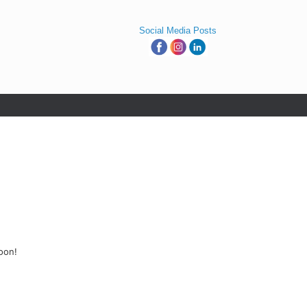
Social Media Posts
oon!