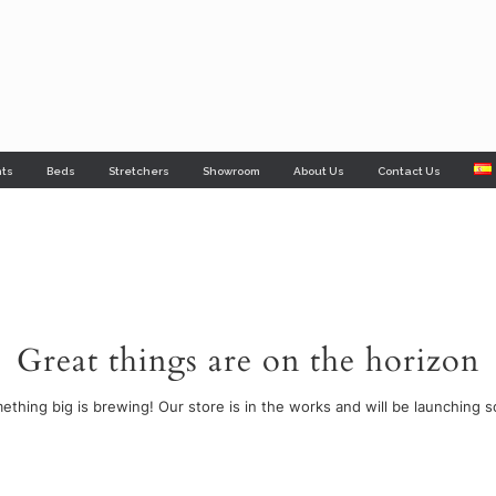
nts
Beds
Stretchers
Showroom
About Us
Contact Us
Great things are on the horizon
ething big is brewing! Our store is in the works and will be launching s