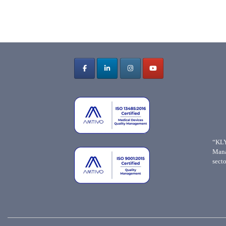
“KLY
Mana
secto