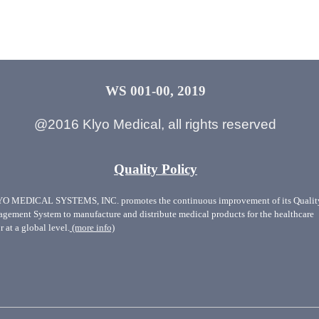
WS 001-00, 2019
@2016 Klyo Medical, all rights reserved
Quality Policy
O MEDICAL SYSTEMS, INC. promotes the continuous improvement of its Qualit
gement System to manufacture and distribute medical products for the healthcare
r at a global level.
(more info)