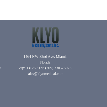
1464 NW 82nd Ave, Miami,
Florida
y
Zip: 33126 / Tel: (305) 330 – 5025
sales@klyomedical.com