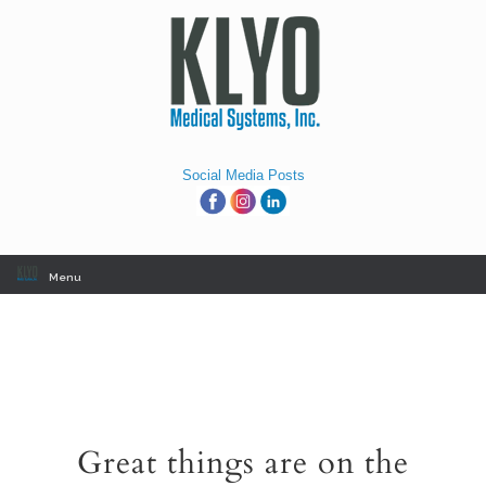
Skip
to
content
Social Media Posts
Menu
Great things are on the