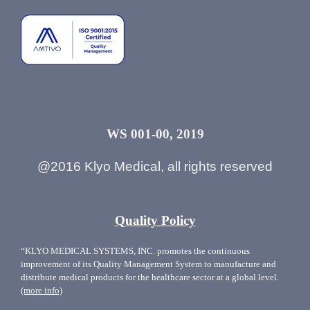
WS 001-00, 2019
@2016 Klyo Medical, all rights reserved
Quality Policy
“KLYO MEDICAL SYSTEMS, INC. promotes the continuous
improvement of its Quality Management System to manufacture and
distribute medical products for the healthcare sector at a global level.
(more info)