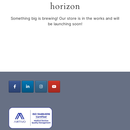
horizon
Something big is brewing! Our store is in the works and will
be launching soon!