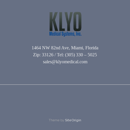
1464 NW 82nd Ave, Miami, Florida
Zip: 33126 / Tel: (305) 330 – 5025
sales@klyomedical.com
Theme by
SiteOrigin