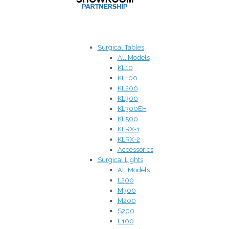
Surgical Tables
All Models
KL10
KL100
KL200
KL300
KL300EH
KL500
KLRX-1
KLRX-2
Accessories
Surgical Lights
All Models
L200
M300
M200
S200
E100