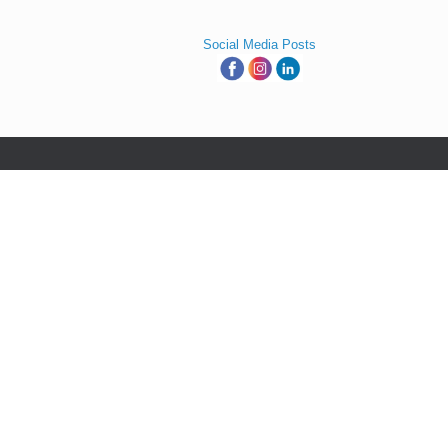
Social Media Posts