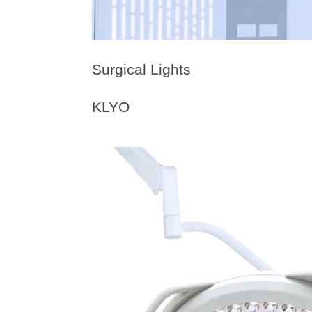
Surgical Lights
KLYO