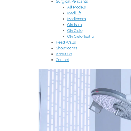
Surgical Pendants
All Models
MediLift
Mediboom
Oki Isola
Oki Cielo
Oki Cielo Teatro
Head Walls
Showrooms
About Us
Contact