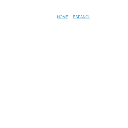
HOME
ESPAÑOL