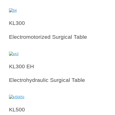
KL300
Electromotorized Surgical Table
KL300 EH
Electrohydraulic Surgical Table
KL500