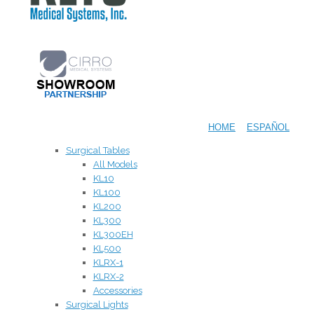
HOME
ESPAÑOL
Surgical Tables
All Models
KL10
KL100
KL200
KL300
KL300EH
KL500
KLRX-1
KLRX-2
Accessories
Surgical Lights