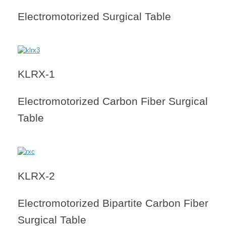
Electromotorized Surgical Table
KLRX-1
Electromotorized Carbon Fiber Surgical
Table
KLRX-2
Electromotorized Bipartite Carbon Fiber
Surgical Table