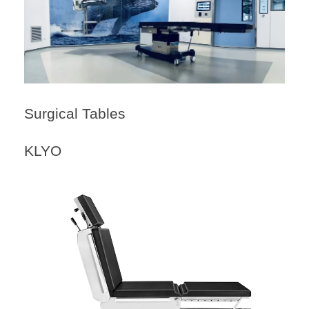
Surgical Tables
KLYO