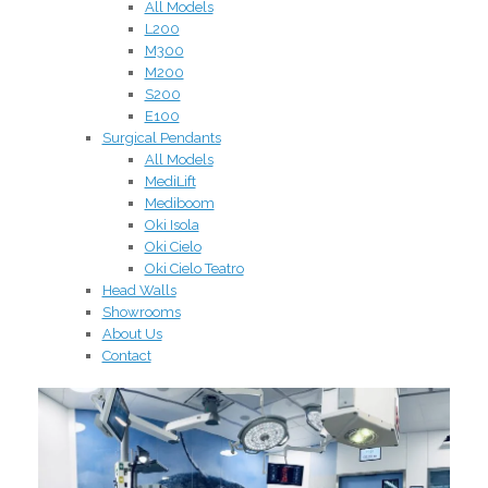
All Models
L200
M300
M200
S200
E100
Surgical Pendants
All Models
MediLift
Mediboom
Oki Isola
Oki Cielo
Oki Cielo Teatro
Head Walls
Showrooms
About Us
Contact