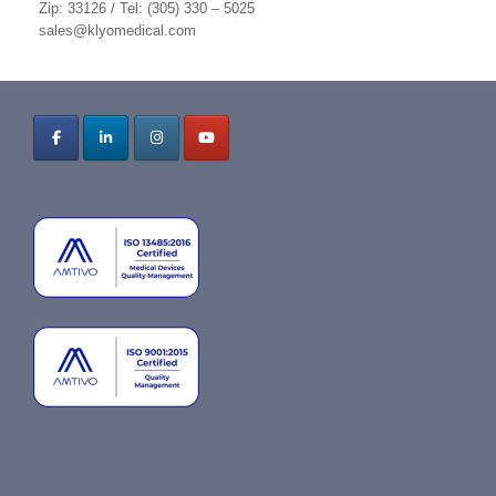
Zip: 33126 / Tel: (305) 330 – 5025
sales@klyomedical.com