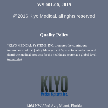
WS 001-00, 2019
@2016 Klyo Medical, all rights reserved
Quality Policy
“KLYO MEDICAL SYSTEMS, INC. promotes the continuous
improvement of its Quality Management System to manufacture and
distribute medical products for the healthcare sector at a global level.
(more info)
1464 NW 82nd Ave, Miami, Florida