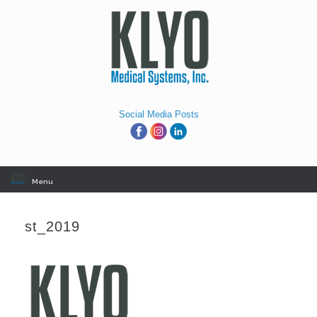
Skip
to
content
Social Media Posts
Menu
st_2019