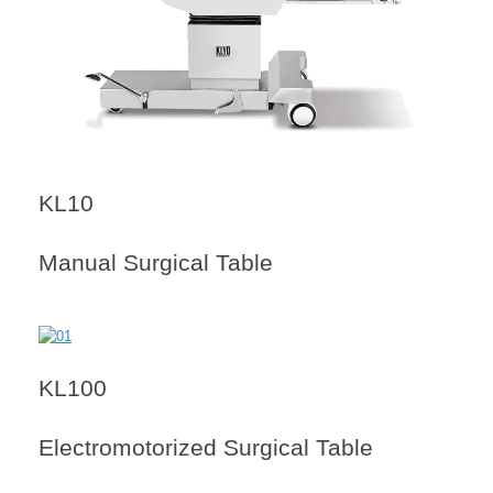
KL10
Manual Surgical Table
KL100
Electromotorized Surgical Table