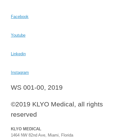
Facebook
Youtube
Linkedin
Instagram
WS 001-00, 2019
©2019 KLYO Medical, all rights
reserved
KLYO MEDICAL
1464 NW 82nd Ave, Miami, Florida