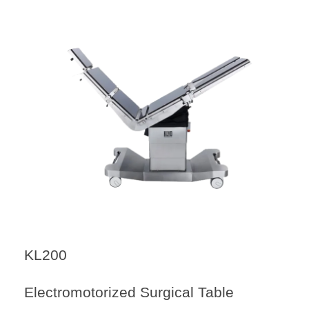
KL200
Electromotorized Surgical Table