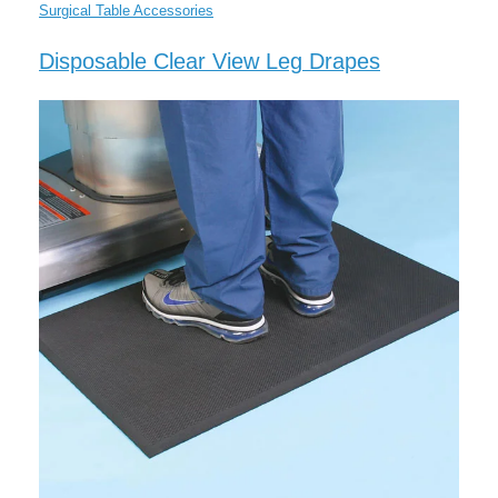
Surgical Table Accessories
Disposable Clear View Leg Drapes