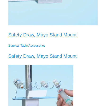
Safety Draw, Mayo Stand Mount
Surgical Table Accessories
Safety Draw, Mayo Stand Mount