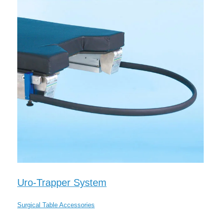
Uro-Trapper System
Surgical Table Accessories