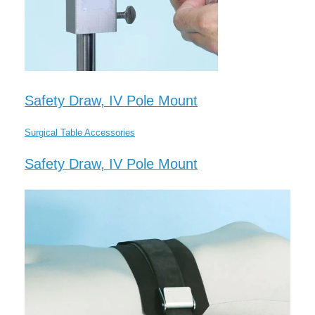
Safety Draw, IV Pole Mount
Surgical Table Accessories
Safety Draw, IV Pole Mount