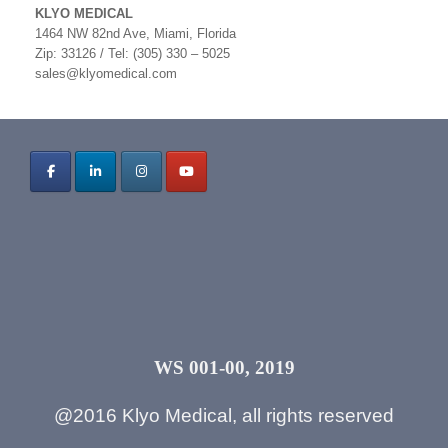
KLYO MEDICAL
1464 NW 82nd Ave, Miami, Florida
Zip: 33126 / Tel: (305) 330 – 5025
sales@klyomedical.com
WS 001-00, 2019
@2016 Klyo Medical, all rights reserved