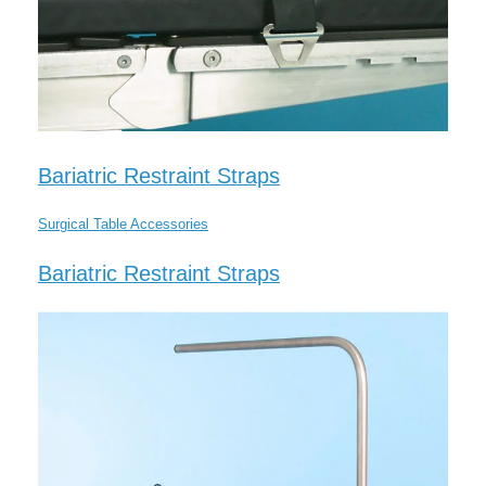
Bariatric Restraint Straps
Surgical Table Accessories
Bariatric Restraint Straps