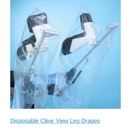
Disposable Clear View Leg Drapes