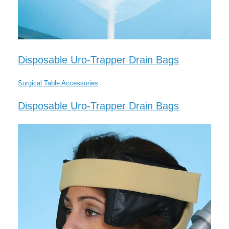
Disposable Uro-Trapper Drain Bags
Surgical Table Accessories
Disposable Uro-Trapper Drain Bags