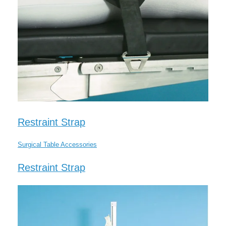
Restraint Strap
Surgical Table Accessories
Restraint Strap