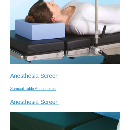
Anesthesia Screen
Surgical Table Accessories
Anesthesia Screen