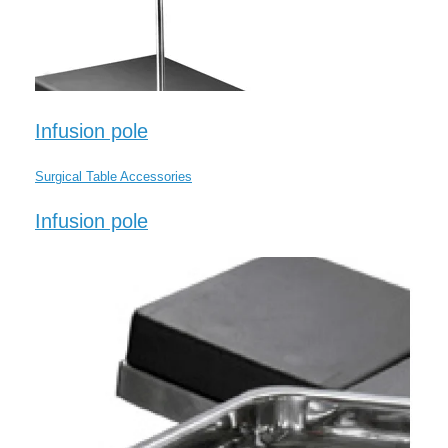
Infusion pole
Surgical Table Accessories
Infusion pole