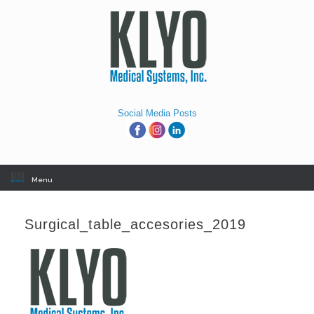
Skip
to
content
Social Media Posts
Menu
Surgical_table_accesories_2019