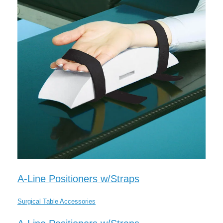
A-Line Positioners w/Straps
Surgical Table Accessories