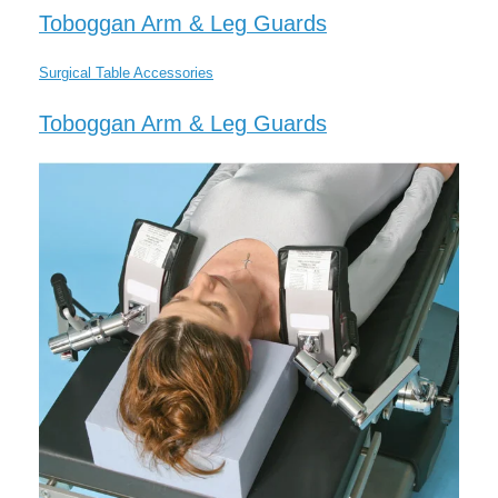
Toboggan Arm & Leg Guards
Surgical Table Accessories
Toboggan Arm & Leg Guards