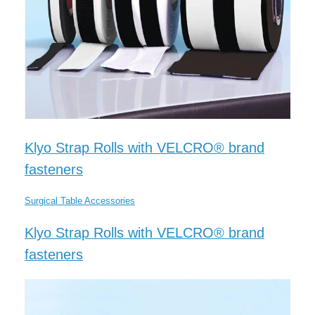
Klyo Strap Rolls with VELCRO® brand
fasteners
Surgical Table Accessories
Klyo Strap Rolls with VELCRO® brand
fasteners