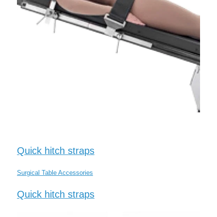
Quick hitch straps
Surgical Table Accessories
Quick hitch straps