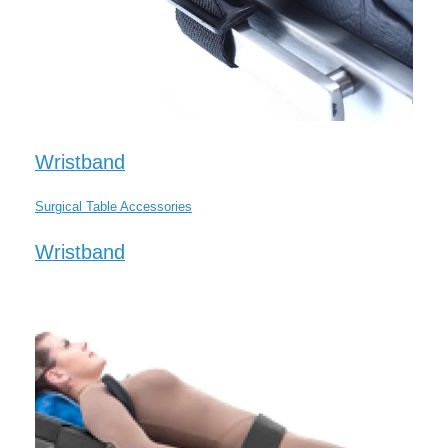
Wristband
Surgical Table Accessories
Wristband