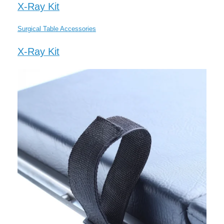
X-Ray Kit
Surgical Table Accessories
X-Ray Kit