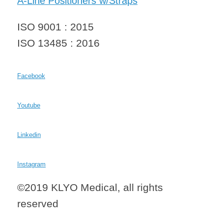
A-Line Positioners w/Straps
ISO 9001 : 2015
ISO 13485 : 2016
Facebook
Youtube
Linkedin
Instagram
©2019 KLYO Medical, all rights
reserved