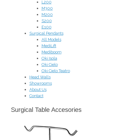
L200
M300
M200
S200
E100
Surgical Pendants
All Models
MediLift
Mediboom
Oki Isola
Oki Cielo
Oki Cielo Teatro
Head Walls
Showrooms
About Us
Contact
Surgical Table Accesories