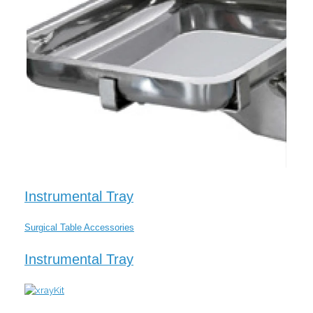
Instrumental Tray
Surgical Table Accessories
Instrumental Tray