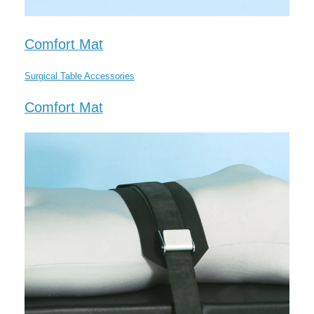
Comfort Mat
Surgical Table Accessories
Comfort Mat