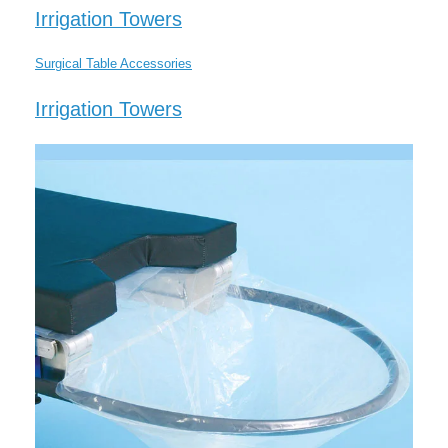
Irrigation Towers
Surgical Table Accessories
Irrigation Towers