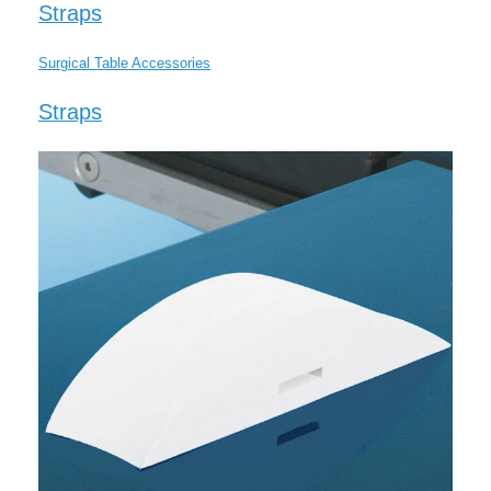
Straps
Surgical Table Accessories
Straps