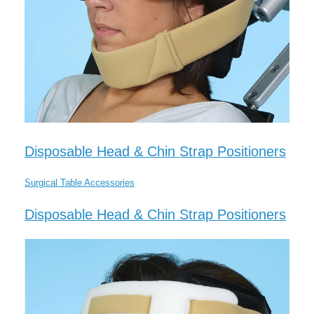
Disposable Head & Chin Strap Positioners
Surgical Table Accessories
Disposable Head & Chin Strap Positioners