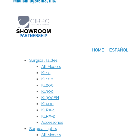
HOME
ESPAÑOL
Surgical Tables
All Models
KL10
KL100
KL200
KL300
KL300EH
KL500
KLRX-1
KLRX-2
Accessories
Surgical Lights
All Models