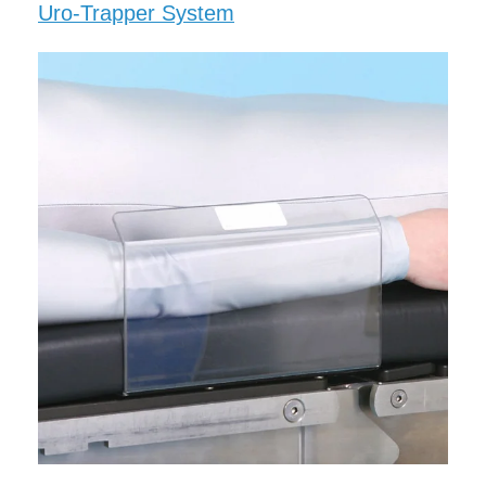
Uro-Trapper System