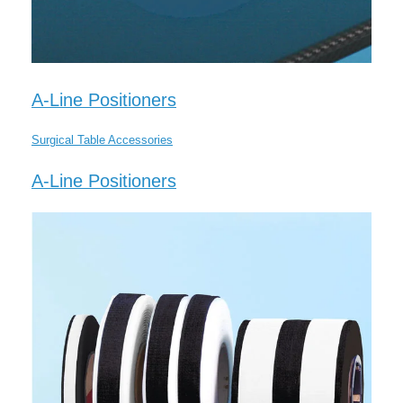
A-Line Positioners
Surgical Table Accessories
A-Line Positioners