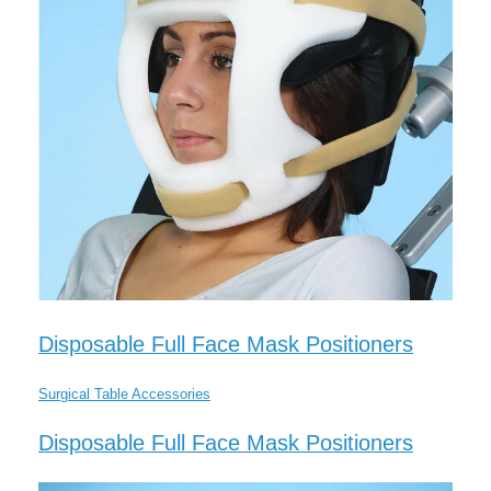
Disposable Full Face Mask Positioners
Surgical Table Accessories
Disposable Full Face Mask Positioners