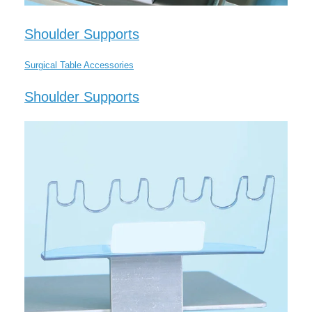
Shoulder Supports
Surgical Table Accessories
Shoulder Supports